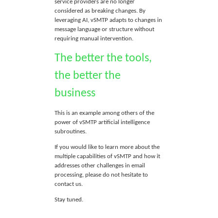
service providers are no longer
considered as breaking changes. By
leveraging AI, vSMTP adapts to changes in
message language or structure without
requiring manual intervention.
The better the tools,
the better the
business
This is an example among others of the
power of vSMTP artificial intelligence
subroutines.
If you would like to learn more about the
multiple capabilities of vSMTP and how it
addresses other challenges in email
processing, please do not hesitate to
contact us.
Stay tuned.