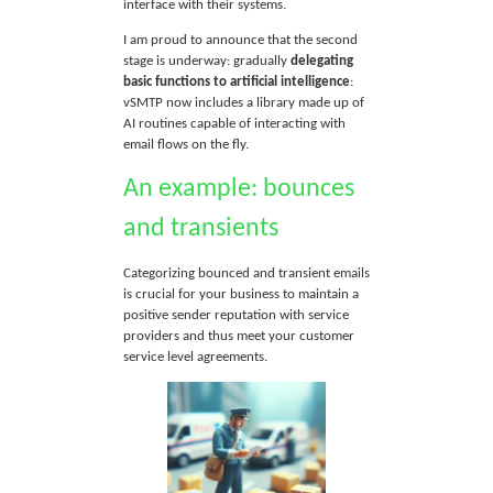
interface with their systems.
I am proud to announce that the second
stage is underway: gradually
delegating
basic functions to artificial intelligence
:
vSMTP now includes a library made up of
AI routines capable of interacting with
email flows on the fly.
An example: bounces
and transients
Categorizing bounced and transient emails
is crucial for your business to maintain a
positive sender reputation with service
providers and thus meet your customer
service level agreements.