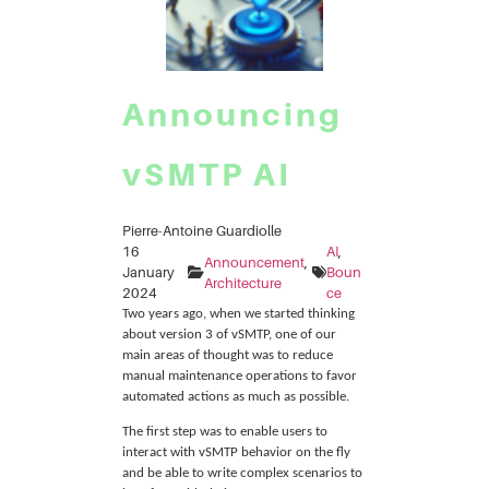
Announcing
vSMTP AI
Pierre-Antoine Guardiolle
16
AI
, 
Announcement
, 
January
Boun
Architecture
2024
ce
Two years ago, when we started thinking
about version 3 of vSMTP, one of our
main areas of thought was to reduce
manual maintenance operations to favor
automated actions as much as possible.
The first step was to enable users to
interact with vSMTP behavior on the fly
and be able to write complex scenarios to