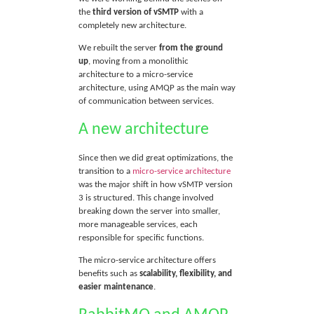
the
third version of vSMTP
with a
completely new architecture.
We rebuilt the server
from the ground
up
, moving from a monolithic
architecture to a micro-service
architecture, using AMQP as the main way
of communication between services.
A new architecture
Since then we did great optimizations, the
transition to a
micro-service architecture
was the major shift in how vSMTP version
3 is structured. This change involved
breaking down the server into smaller,
more manageable services, each
responsible for specific functions.
The micro-service architecture offers
benefits such as
scalability, flexibility, and
easier maintenance
.