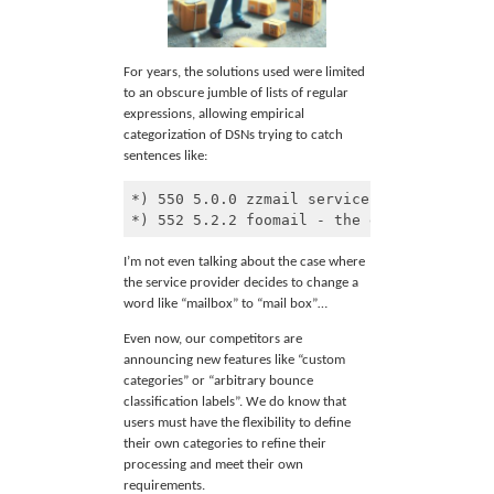
For years, the solutions used were limited
to an obscure jumble of lists of regular
expressions, allowing empirical
categorization of DSNs trying to catch
sentences like:
*) 550 5.0.0 zzmail services - this mailb
*) 552 5.2.2 foomail - the end user's mai
Code 
language:
I’m not even talking about the case where
Markdown
the service provider decides to change a
(
markdown
)
word like “mailbox” to “mail box”…
Even now, our competitors are
announcing new features like “custom
categories” or “arbitrary bounce
classification labels”. We do know that
users must have the flexibility to define
their own categories to refine their
processing and meet their own
requirements.