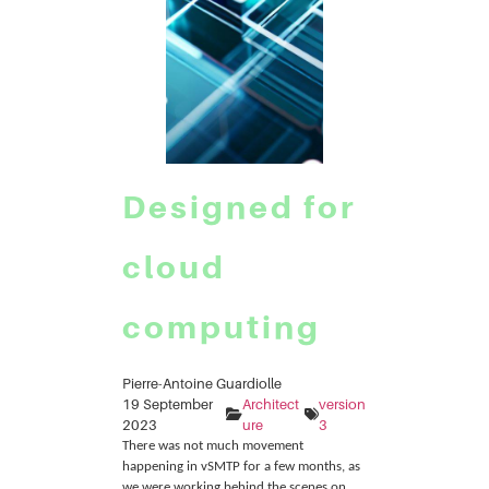
Designed for
cloud
computing
Pierre-Antoine Guardiolle
19 September
Architect
version
2023
ure
3
There was not much movement
happening in vSMTP for a few months, as
we were working behind the scenes on