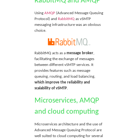
RabbitMQ and AMQP
Using
AMQP
(Advanced Message Queuing
Protocol) and
RabbitMQ
as vSMTP
messaging infrastructure was an obvious
choice.
RabbitMQ acts as a
message broker
,
facilitating the exchange of messages
between different vSMTP services. It
provides features such as message
queuing, routing, and load balancing,
which improve the reliability and
scalability of vSMTP
.
Microservices, AMQP
and cloud computing
Microservices architecture and the use of
Advanced Message Queuing Protocol are
well suited to cloud computing for several