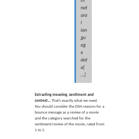
m
nat
ura
l
lan
gu
ag
e
dat
a[
…]
Extracting meaning, sentiment and
context…
That’s exactly what we need.
You should consider the DSN reasons for a
bounce message as a review of a movie
and the category searched for the
sentiment/review of the movie, rated from
1 to 5.