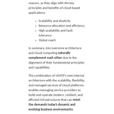
reasons, as they align with the key
principles and benefits of cloud-based
applications:
Scalability and elasticity
Resource allocation and efficiency
High availability and fault
tolerance
Global reach
In summary, microservices architecture
and cloud computing
naturally
complement each other
due to the
alignment of their fundamental principles
and capabilities.
The combination of vSMTP’s new internal
architecture with the scalability, flexibility,
and managed services of cloud platforms
enables messaging service providers to
build and operate modern, resilient, and
efficient infrastructures that can
meet
the demands today’s dynamic and
evolving business environments
.