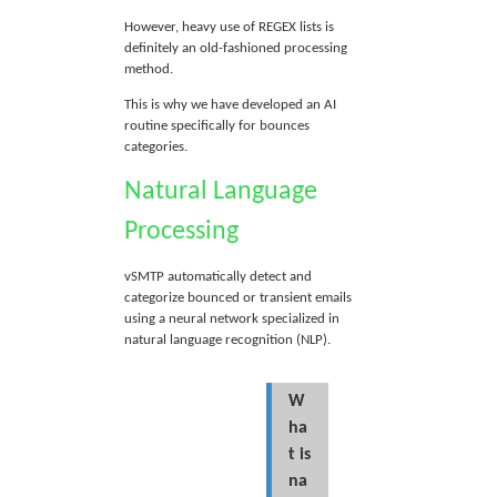
However, heavy use of REGEX lists is
definitely an old-fashioned processing
method.
This is why we have developed an AI
routine specifically for bounces
categories.
Natural Language
Processing
vSMTP automatically detect and
categorize bounced or transient emails
using a neural network specialized in
natural language recognition (NLP).
W
ha
t is
na