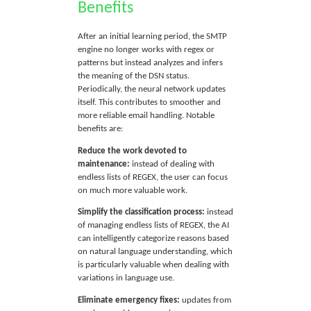
Benefits
After an initial learning period, the SMTP
engine no longer works with regex or
patterns but instead analyzes and infers
the meaning of the DSN status.
Periodically, the neural network updates
itself. This contributes to smoother and
more reliable email handling. Notable
benefits are:
Reduce the work devoted to
maintenance:
instead of dealing with
endless lists of REGEX, the user can focus
on much more valuable work.
Simplify the classification process:
instead
of managing endless lists of REGEX, the AI
can intelligently categorize reasons based
on natural language understanding, which
is particularly valuable when dealing with
variations in language use.
Eliminate emergency fixes:
updates from