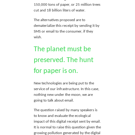
150,000 tons of paper, or 25 million trees
cut and 18 billion liters of water.
The alternatives proposed are to
dematerialize this receipt by sending it by
SMS or email to the consumer, if they
wish.
The planet must be
preserved. The hunt
for paper is on.
New technologies are being put to the
service of our infrastructure. In this case,
nothing new under the moon, we are
going to talk about email.
The question raised by many speakers is
to know and evaluate the ecological
impact of this digital receipt sent by email.
It is normal to raise this question given the
growing pollution generated by the digital