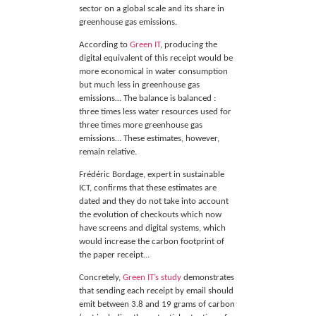
sector on a global scale and its share in
greenhouse gas emissions.
According to
Green IT
, producing the
digital equivalent of this receipt would be
more economical in water consumption
but much less in greenhouse gas
emissions… The balance is balanced :
three times less water resources used for
three times more greenhouse gas
emissions… These estimates, however,
remain relative.
Frédéric Bordage, expert in sustainable
ICT, confirms that these estimates are
dated and they do not take into account
the evolution of checkouts which now
have screens and digital systems, which
would increase the carbon footprint of
the paper receipt…
Concretely,
Green IT’s study
demonstrates
that sending each receipt by email should
emit between 3.8 and 19 grams of carbon