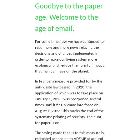
Goodbye to the paper
age. Welcome to the
age of email.
For some time now, we have continued to
read more and more news relaying the
decisions and changes implemented in
order to make our living system more
ecological and reduce the harmful impact
that man can have on the planet.
In France, a measure provided for by the
anti-waste law passed in 2020, the
application of which was to take place on
January 1, 2023, was postponed several
times until it finally came into force on
August 1, 2023. This marks the end of the
systematic printing of receipts. The hunt
for paper is on.
The saving made thanks to this measure is
estimated according to ADEME at around