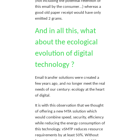
(not including the potential retention of
this email by the consumer…) whereas a
good old paper receipt would have only
emitted 2 grams.
And in all this, what
about the ecological
evolution of digital
technology ?
Email transfer solutions were created a
few years ago, and no longer meet the real
needs of our century: ecology at the heart
of digital.
It is with this observation that we thought
of offering a new MTA solution which
would combine speed, security, efficiency
while reducing the energy consumption of
this technology. vSMTP reduces resource
requirements by at least 50%. Without