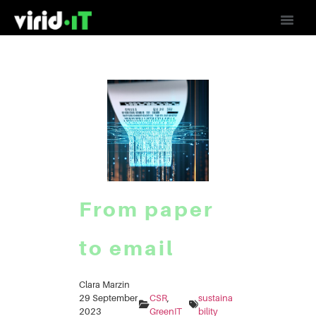
From paper
to email
Clara Marzin
29 September
CSR
, 
sustaina
2023
GreenIT
bility