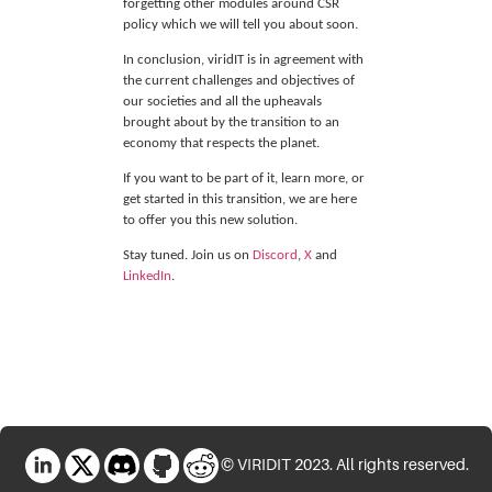
forgetting other modules around CSR
policy which we will tell you about soon.
In conclusion, viridIT
is in agreement with
the current challenges and objectives of
our societies and all the upheavals
brought about by the transition to an
economy that respects the planet.
If you want to be part of it, learn more, or
get started in this transition, we are here
to offer you this new solution.
Stay tuned. Join us on
Discord
,
X
and
LinkedIn
.
LinkedIn
X
Discord
GitHub
Reddit
© VIRIDIT 2023. All rights reserved.